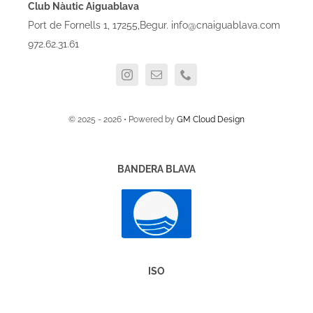
Club Nàutic Aiguablava
Port de Fornells 1, 17255,Begur. info@cnaiguablava.com
972.62.31.61
© 2025 - 2026 • Powered by
GM Cloud Design
BANDERA BLAVA
ISO